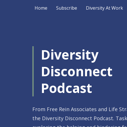
Home
Subscribe
Diversity At Work
Diversity
Disconnect
Podcast
From Free Rein Associates and Life St
the Diversity Disconnect Podcast. Tas