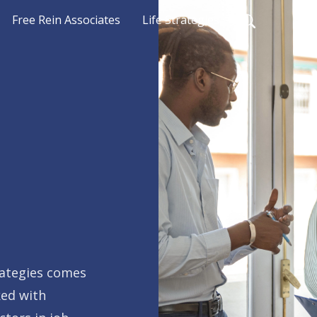
Free Rein Associates
Life Strategies
rategies comes
ked with